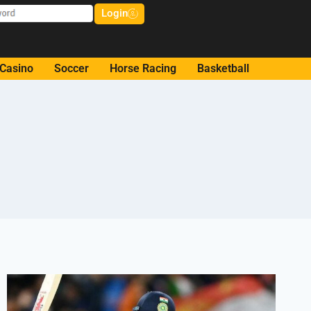
Login
Casino
Soccer
Horse Racing
Basketball