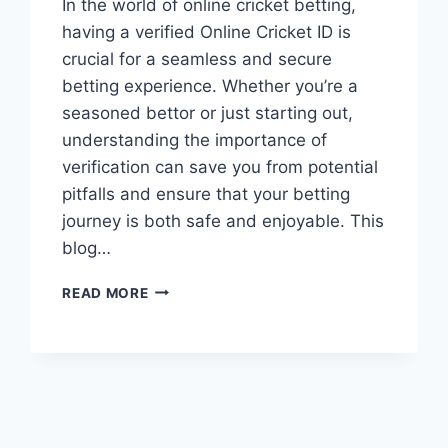
In the world of online cricket betting,
having a verified Online Cricket ID is
crucial for a seamless and secure
betting experience. Whether you’re a
seasoned bettor or just starting out,
understanding the importance of
verification can save you from potential
pitfalls and ensure that your betting
journey is both safe and enjoyable. This
blog…
READ MORE