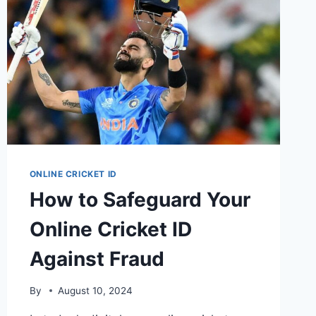
ONLINE CRICKET ID
How to Safeguard Your
Online Cricket ID
Against Fraud
By
August 10, 2024