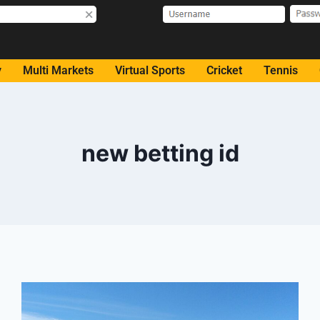
y
Multi Markets
Virtual Sports
Cricket
Tennis
new betting id