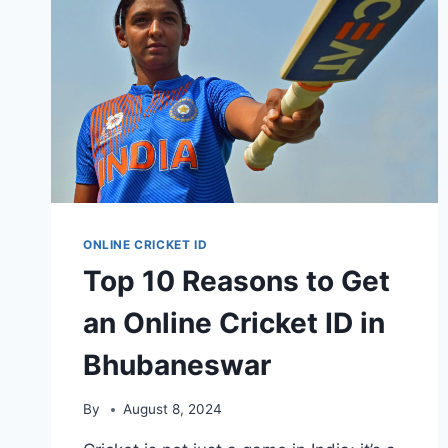
ONLINE CRICKET ID
Top 10 Reasons to Get
an Online Cricket ID in
Bhubaneswar
By
August 8, 2024