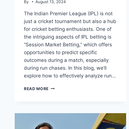
By
August 13, 2024
The Indian Premier League (IPL) is not
just a cricket tournament but also a hub
for cricket betting enthusiasts. One of
the intriguing aspects of IPL betting is
“Session Market Betting,” which offers
opportunities to predict specific
outcomes during a match, especially
during run chases. In this blog, we’ll
explore how to effectively analyze run…
READ MORE