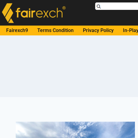
Fairexch9
Terms Condition
Privacy Policy
In-Pla