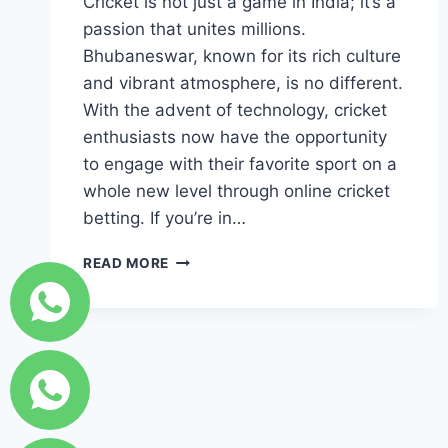
Cricket is not just a game in India; it’s a
passion that unites millions.
Bhubaneswar, known for its rich culture
and vibrant atmosphere, is no different.
With the advent of technology, cricket
enthusiasts now have the opportunity
to engage with their favorite sport on a
whole new level through online cricket
betting. If you’re in…
READ MORE