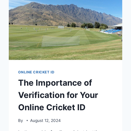
ONLINE CRICKET ID
The Importance of
Verification for Your
Online Cricket ID
By
August 12, 2024