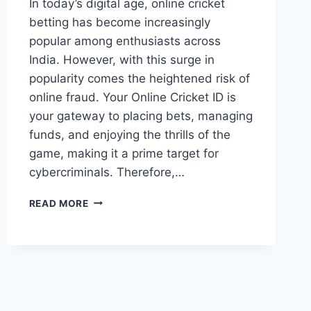
In today’s digital age, online cricket
betting has become increasingly
popular among enthusiasts across
India. However, with this surge in
popularity comes the heightened risk of
online fraud. Your Online Cricket ID is
your gateway to placing bets, managing
funds, and enjoying the thrills of the
game, making it a prime target for
cybercriminals. Therefore,…
READ MORE