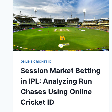
ONLINE CRICKET ID
Session Market Betting
in IPL: Analyzing Run
Chases Using Online
Cricket ID