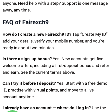
anyone. Need help with a step? Support is one message
away, any time.
FAQ of Fairexch9
How do I create a new Fairexch9 ID?
Tap “Create My ID”,
add your details, verify your mobile number, and you’re
ready in about two minutes.
Is there a sign-up bonus?
Yes. New accounts get five
welcome offers, including a first-deposit bonus and refer
and earn. See the current terms above.
Can I try it before I deposit?
Yes. Start with a free demo
ID, practise with virtual points, and move to a live
account anytime.
I already have an account — where do I log in?
Use the