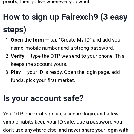
points, then go live whenever you want.
How to sign up Fairexch9 (3 easy
steps)
Open the form
— tap “Create My ID” and add your
name, mobile number and a strong password.
Verify
— type the OTP we send to your phone. This
keeps the account yours.
Play
— your ID is ready. Open the login page, add
funds, pick your first market.
Is your account safe?
Yes. OTP check at sign up, a secure login, and a few
simple habits keep your ID safe. Use a password you
don’t use anywhere else, and never share your login with