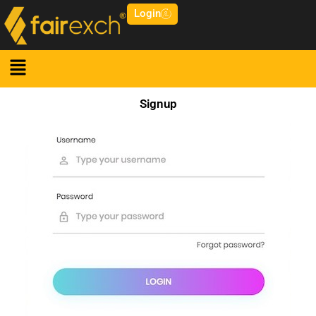
Login
Signup