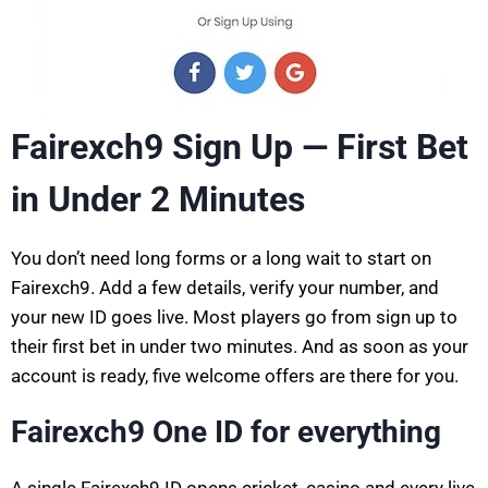
Fairexch9 Sign Up — First Bet
in Under 2 Minutes
You don’t need long forms or a long wait to start on
Fairexch9. Add a few details, verify your number, and
your new ID goes live. Most players go from sign up to
their first bet in under two minutes. And as soon as your
account is ready, five welcome offers are there for you.
Fairexch9 One ID for everything