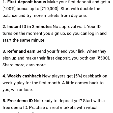
1. First-deposit bonus
Make your first deposit and get a
[100%] bonus up to [₹10,000]. Start with double the
balance and try more markets from day one.
2. Instant ID in 2 minutes
No approval wait. Your ID
turns on the moment you sign up, so you can log in and
start the same minute.
3. Refer and earn
Send your friend your link. When they
sign up and make their first deposit, you both get [₹500].
Share more, earn more.
4. Weekly cashback
New players get [5%] cashback on
weekly play for the first month. A little comes back to
you, win or lose.
5. Free demo ID
Not ready to deposit yet? Start with a
free demo ID. Practise on real markets with virtual