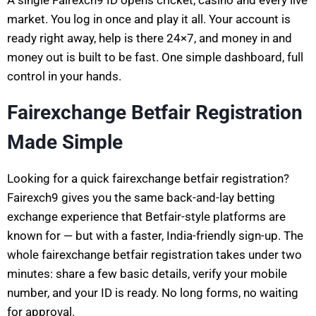
A single Fairexch9 ID opens cricket, casino and every live
market. You log in once and play it all. Your account is
ready right away, help is there 24×7, and money in and
money out is built to be fast. One simple dashboard, full
control in your hands.
Fairexchange Betfair Registration
Made Simple
Looking for a quick fairexchange betfair registration?
Fairexch9 gives you the same back-and-lay betting
exchange experience that Betfair-style platforms are
known for — but with a faster, India-friendly sign-up. The
whole fairexchange betfair registration takes under two
minutes: share a few basic details, verify your mobile
number, and your ID is ready. No long forms, no waiting
for approval.