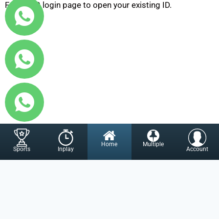
Fairexch9 login page to open your existing ID.
Sitemap
Login
Signup
Privacy Policy
Terms And Condition
Multiple
Home
Sports
Inplay
Account
©2023 FairExch9. All Rights Reserved.
Fairbet777
|
Iceexch
|
IPL Satta Id
|
T10Exchange
|
IPL Satta
|
IPL Betting Id
|
Cricketbet999
|
IPL Betting
Id
|
Cricketgully
|
Kohinoor999
|
Flash Exchange
|