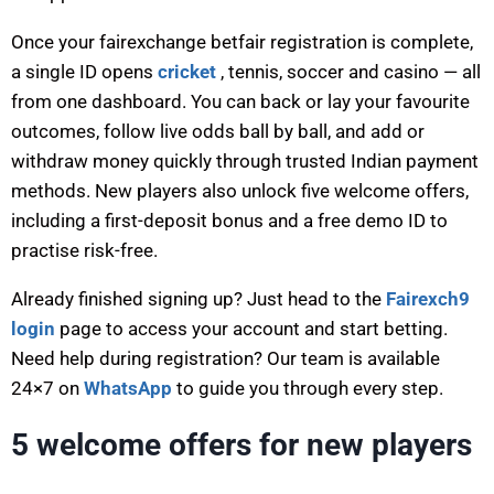
Once your fairexchange betfair registration is complete,
a single ID opens
cricket
, tennis, soccer and casino — all
from one dashboard. You can back or lay your favourite
outcomes, follow live odds ball by ball, and add or
withdraw money quickly through trusted Indian payment
methods. New players also unlock five welcome offers,
including a first-deposit bonus and a free demo ID to
practise risk-free.
Already finished signing up? Just head to the
Fairexch9
login
page to access your account and start betting.
Need help during registration? Our team is available
24×7 on
WhatsApp
to guide you through every step.
5 welcome offers for new players