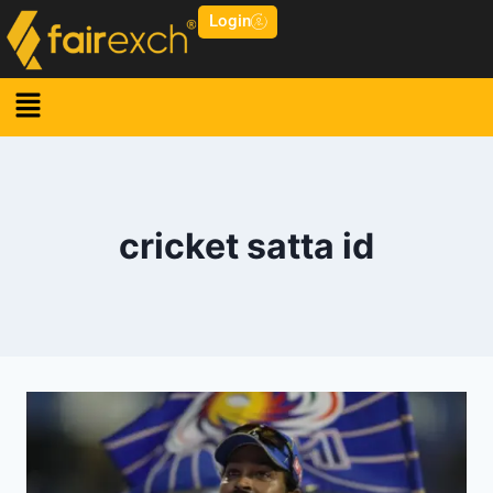
Login
cricket satta id