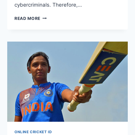
cybercriminals. Therefore,…
READ MORE
ONLINE CRICKET ID