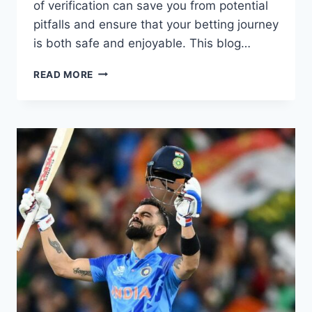
of verification can save you from potential
pitfalls and ensure that your betting journey
is both safe and enjoyable. This blog…
READ MORE