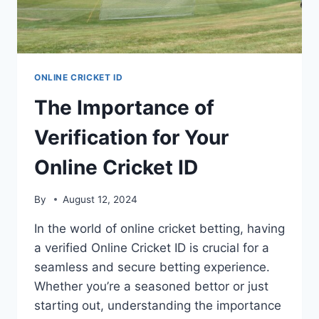
ONLINE CRICKET ID
The Importance of
Verification for Your
Online Cricket ID
By
August 12, 2024
In the world of online cricket betting, having
a verified Online Cricket ID is crucial for a
seamless and secure betting experience.
Whether you’re a seasoned bettor or just
starting out, understanding the importance