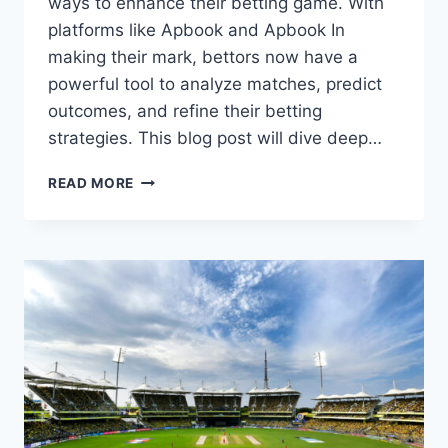
ways to enhance their betting game. With
platforms like Apbook and Apbook In
making their mark, bettors now have a
powerful tool to analyze matches, predict
outcomes, and refine their betting
strategies. This blog post will dive deep…
READ MORE