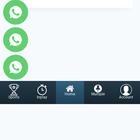
Sitemap
Login
Signup
Privacy Policy
Terms And Condition
Multiple
Home
Sports
Inplay
Account
©2023 FairExch9. All Rights Reserved.
Fairbet777
|
Iceexch
|
IPL Satta Id
|
T10Exchange
|
IPL Satta
|
IPL Betting Id
|
Cricketbet999
|
IPL Betting
Id
|
Cricketgully
|
Kohinoor999
|
Flash Exchange
|