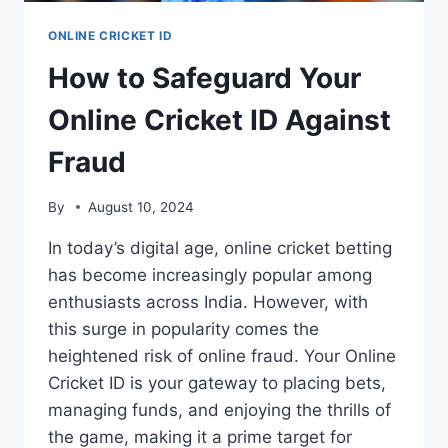
ONLINE CRICKET ID
How to Safeguard Your
Online Cricket ID Against
Fraud
By
August 10, 2024
In today’s digital age, online cricket betting
has become increasingly popular among
enthusiasts across India. However, with
this surge in popularity comes the
heightened risk of online fraud. Your Online
Cricket ID is your gateway to placing bets,
managing funds, and enjoying the thrills of
the game, making it a prime target for