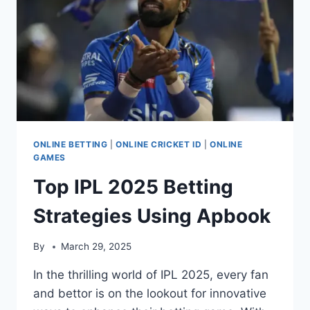
ONLINE BETTING
|
ONLINE CRICKET ID
|
ONLINE
GAMES
Top IPL 2025 Betting
Strategies Using Apbook
By
March 29, 2025
In the thrilling world of IPL 2025, every fan
and bettor is on the lookout for innovative