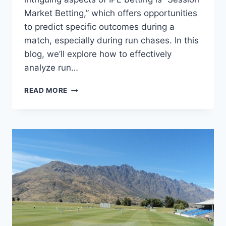
Market Betting,” which offers opportunities
to predict specific outcomes during a
match, especially during run chases. In this
blog, we’ll explore how to effectively
analyze run…
READ MORE