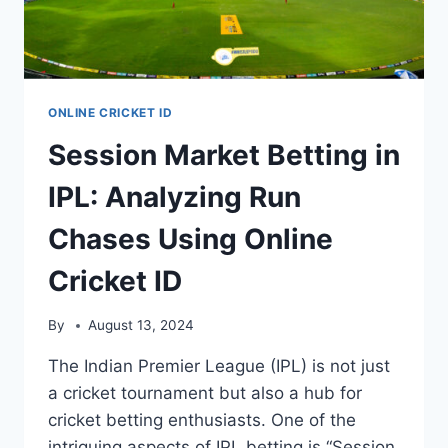
ONLINE CRICKET ID
Session Market Betting in
IPL: Analyzing Run
Chases Using Online
Cricket ID
By
August 13, 2024
The Indian Premier League (IPL) is not just
a cricket tournament but also a hub for
cricket betting enthusiasts. One of the
intriguing aspects of IPL betting is “Session