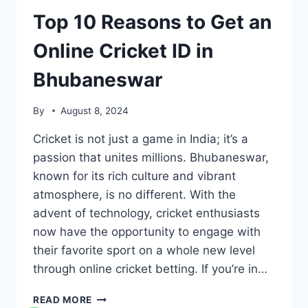
Top 10 Reasons to Get an
Online Cricket ID in
Bhubaneswar
By
August 8, 2024
Cricket is not just a game in India; it’s a
passion that unites millions. Bhubaneswar,
known for its rich culture and vibrant
atmosphere, is no different. With the
advent of technology, cricket enthusiasts
now have the opportunity to engage with
their favorite sport on a whole new level
through online cricket betting. If you’re in…
READ MORE