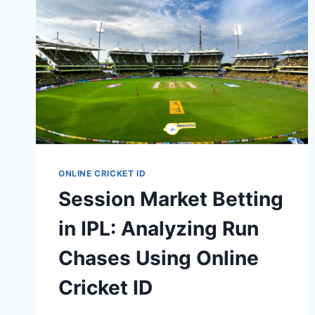
ONLINE CRICKET ID
Session Market Betting
in IPL: Analyzing Run
Chases Using Online
Cricket ID