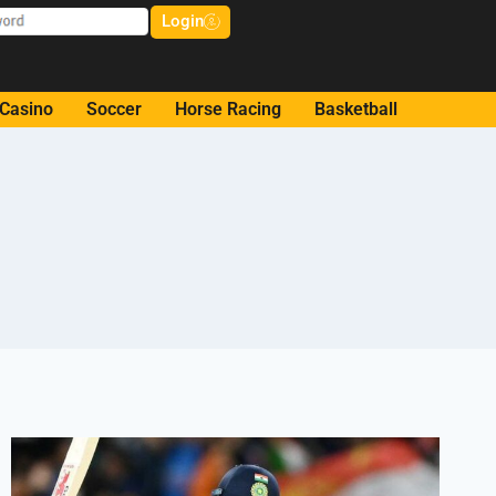
Login
Casino
Soccer
Horse Racing
Basketball