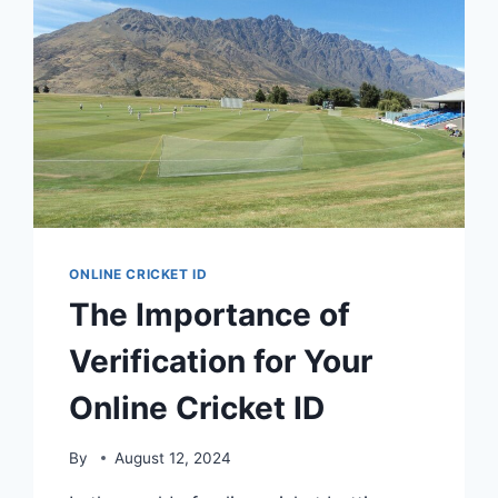
ONLINE CRICKET ID
The Importance of
Verification for Your
Online Cricket ID
By
August 12, 2024