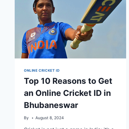
ONLINE CRICKET ID
Top 10 Reasons to Get
an Online Cricket ID in
Bhubaneswar
By
August 8, 2024