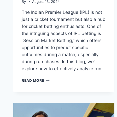
By
August 13, 2024
The Indian Premier League (IPL) is not
just a cricket tournament but also a hub
for cricket betting enthusiasts. One of
the intriguing aspects of IPL betting is
“Session Market Betting,” which offers
opportunities to predict specific
outcomes during a match, especially
during run chases. In this blog, we’ll
explore how to effectively analyze run…
READ MORE