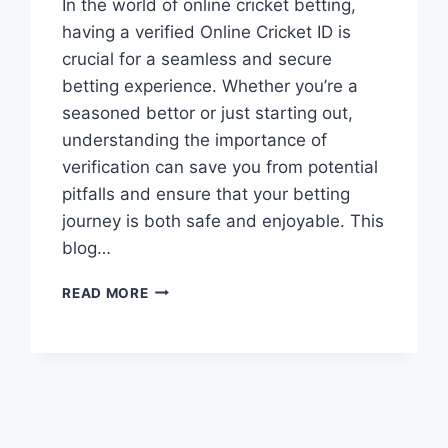
In the world of online cricket betting,
having a verified Online Cricket ID is
crucial for a seamless and secure
betting experience. Whether you’re a
seasoned bettor or just starting out,
understanding the importance of
verification can save you from potential
pitfalls and ensure that your betting
journey is both safe and enjoyable. This
blog…
READ MORE