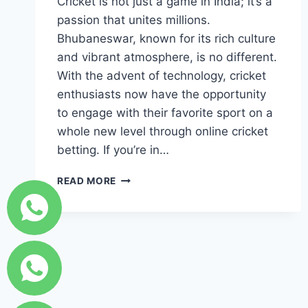
Cricket is not just a game in India; it’s a
passion that unites millions.
Bhubaneswar, known for its rich culture
and vibrant atmosphere, is no different.
With the advent of technology, cricket
enthusiasts now have the opportunity
to engage with their favorite sport on a
whole new level through online cricket
betting. If you’re in…
READ MORE