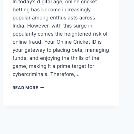
In today’s digital age, online cricket
betting has become increasingly
popular among enthusiasts across
India. However, with this surge in
popularity comes the heightened risk of
online fraud. Your Online Cricket ID is
your gateway to placing bets, managing
funds, and enjoying the thrills of the
game, making it a prime target for
cybercriminals. Therefore,…
READ MORE