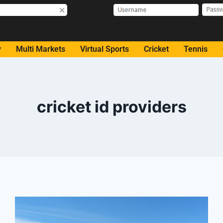
y
Multi Markets
Virtual Sports
Cricket
Tennis
cricket id providers