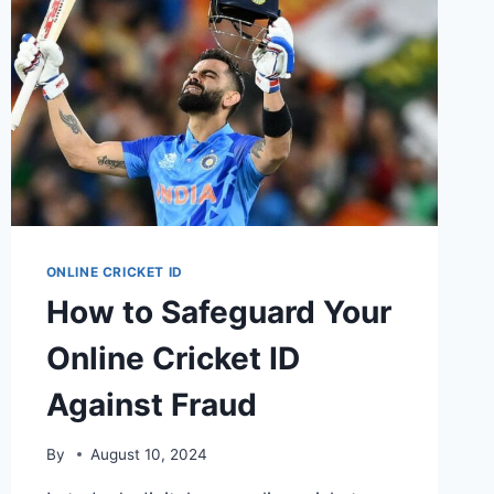
ONLINE CRICKET ID
How to Safeguard Your
Online Cricket ID
Against Fraud
By
August 10, 2024