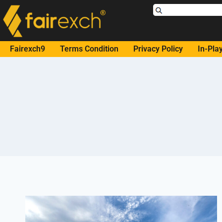
Fairexch9
Terms Condition
Privacy Policy
In-Pla