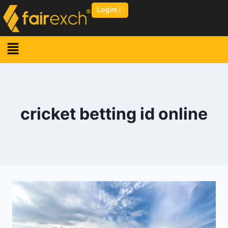
Login
cricket betting id online