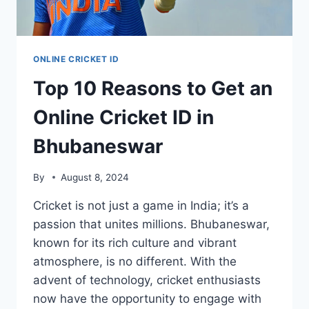
ONLINE CRICKET ID
Top 10 Reasons to Get an
Online Cricket ID in
Bhubaneswar
By
August 8, 2024
Cricket is not just a game in India; it’s a
passion that unites millions. Bhubaneswar,
known for its rich culture and vibrant
atmosphere, is no different. With the
advent of technology, cricket enthusiasts
now have the opportunity to engage with