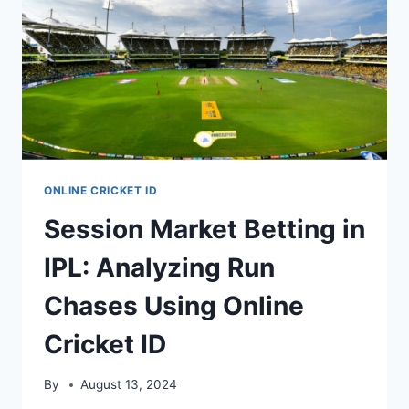
ONLINE CRICKET ID
Session Market Betting in
IPL: Analyzing Run
Chases Using Online
Cricket ID
By
August 13, 2024