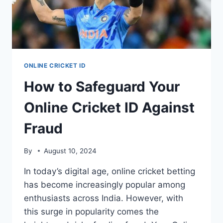
ONLINE CRICKET ID
How to Safeguard Your
Online Cricket ID Against
Fraud
By
August 10, 2024
In today’s digital age, online cricket betting
has become increasingly popular among
enthusiasts across India. However, with
this surge in popularity comes the