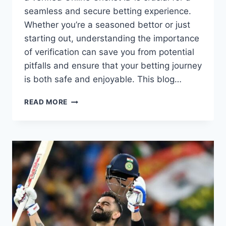
seamless and secure betting experience.
Whether you’re a seasoned bettor or just
starting out, understanding the importance
of verification can save you from potential
pitfalls and ensure that your betting journey
is both safe and enjoyable. This blog…
READ MORE