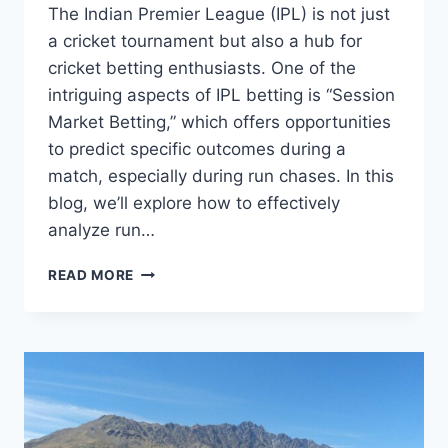
The Indian Premier League (IPL) is not just
a cricket tournament but also a hub for
cricket betting enthusiasts. One of the
intriguing aspects of IPL betting is “Session
Market Betting,” which offers opportunities
to predict specific outcomes during a
match, especially during run chases. In this
blog, we’ll explore how to effectively
analyze run…
READ MORE