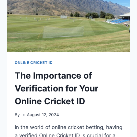
ONLINE CRICKET ID
The Importance of
Verification for Your
Online Cricket ID
By
August 12, 2024
In the world of online cricket betting, having
a verified Online Cricket ID is crucial for a