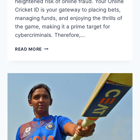
heightened risk of online fraud. Your Online
Cricket ID is your gateway to placing bets,
managing funds, and enjoying the thrills of
the game, making it a prime target for
cybercriminals. Therefore,…
READ MORE