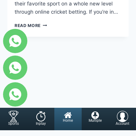
their favorite sport on a whole new level
through online cricket betting. If you’re in…
READ MORE
Sitemap
Login
Signup
Privacy Policy
Terms And Condition
Multiple
Home
Sports
Inplay
Account
©2023 FairExch9. All Rights Reserved.