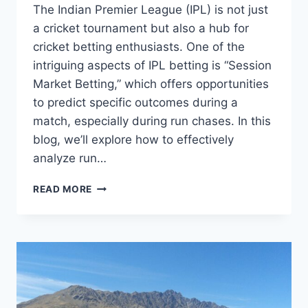
The Indian Premier League (IPL) is not just
a cricket tournament but also a hub for
cricket betting enthusiasts. One of the
intriguing aspects of IPL betting is “Session
Market Betting,” which offers opportunities
to predict specific outcomes during a
match, especially during run chases. In this
blog, we’ll explore how to effectively
analyze run…
READ MORE