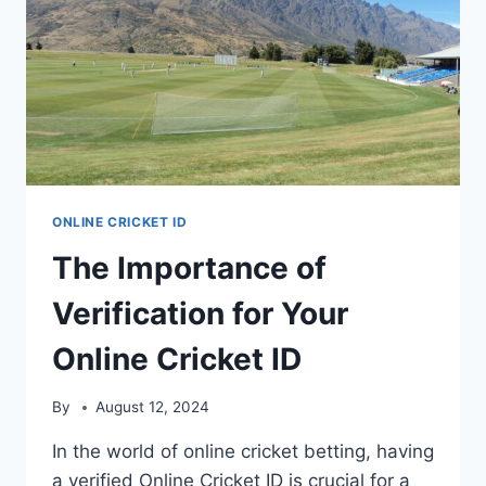
ONLINE CRICKET ID
The Importance of
Verification for Your
Online Cricket ID
By
August 12, 2024
In the world of online cricket betting, having
a verified Online Cricket ID is crucial for a