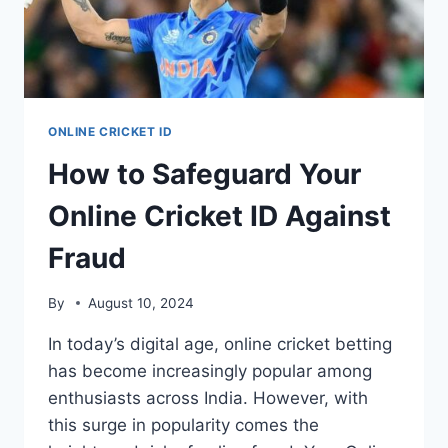
ONLINE CRICKET ID
How to Safeguard Your
Online Cricket ID Against
Fraud
By
August 10, 2024
In today’s digital age, online cricket betting
has become increasingly popular among
enthusiasts across India. However, with
this surge in popularity comes the