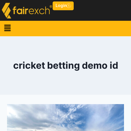
Login
cricket betting demo id