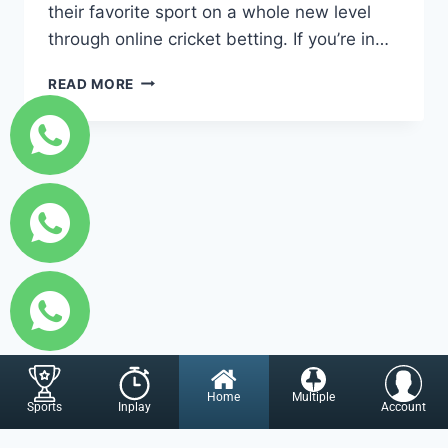
their favorite sport on a whole new level
through online cricket betting. If you’re in…
READ MORE
Sitemap
Login
Signup
Privacy Policy
Terms And Condition
Multiple
Home
Sports
Inplay
Account
©2023 FairExch9. All Rights Reserved.