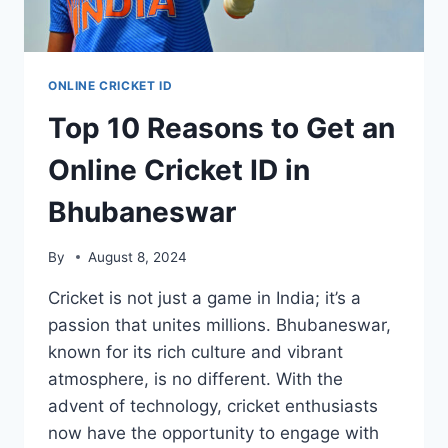
ONLINE CRICKET ID
Top 10 Reasons to Get an
Online Cricket ID in
Bhubaneswar
By
August 8, 2024
Cricket is not just a game in India; it’s a
passion that unites millions. Bhubaneswar,
known for its rich culture and vibrant
atmosphere, is no different. With the
advent of technology, cricket enthusiasts
now have the opportunity to engage with