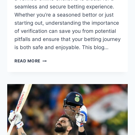
seamless and secure betting experience.
Whether you’re a seasoned bettor or just
starting out, understanding the importance
of verification can save you from potential
pitfalls and ensure that your betting journey
is both safe and enjoyable. This blog…
READ MORE