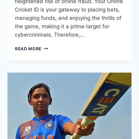
heightened risk of online fraud. Your Online
Cricket ID is your gateway to placing bets,
managing funds, and enjoying the thrills of
the game, making it a prime target for
cybercriminals. Therefore,…
READ MORE