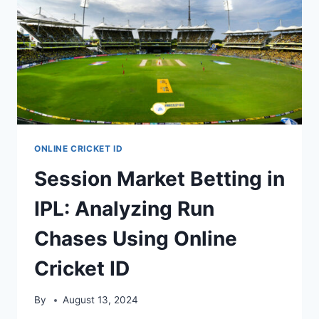
ONLINE CRICKET ID
Session Market Betting in
IPL: Analyzing Run
Chases Using Online
Cricket ID
By
August 13, 2024