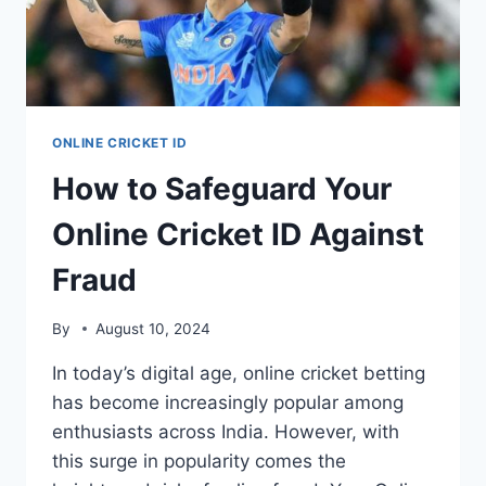
ONLINE CRICKET ID
How to Safeguard Your
Online Cricket ID Against
Fraud
By
August 10, 2024
In today’s digital age, online cricket betting
has become increasingly popular among
enthusiasts across India. However, with
this surge in popularity comes the