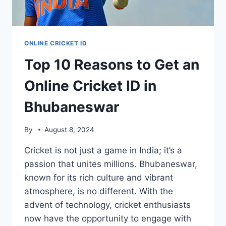
ONLINE CRICKET ID
Top 10 Reasons to Get an
Online Cricket ID in
Bhubaneswar
By
August 8, 2024
Cricket is not just a game in India; it’s a
passion that unites millions. Bhubaneswar,
known for its rich culture and vibrant
atmosphere, is no different. With the
advent of technology, cricket enthusiasts
now have the opportunity to engage with