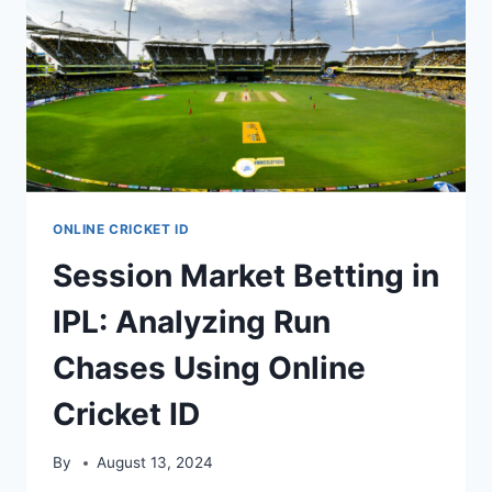
ONLINE CRICKET ID
Session Market Betting in
IPL: Analyzing Run
Chases Using Online
Cricket ID
By
August 13, 2024