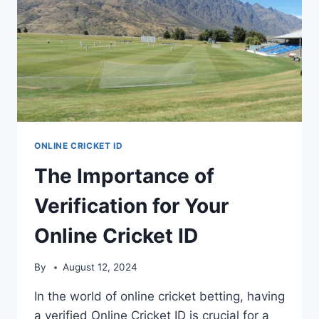
ONLINE CRICKET ID
The Importance of
Verification for Your
Online Cricket ID
By
August 12, 2024
In the world of online cricket betting, having
a verified Online Cricket ID is crucial for a