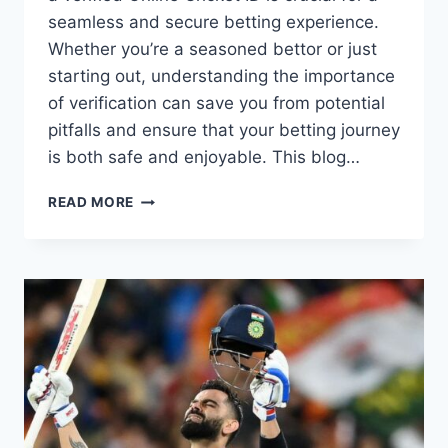
seamless and secure betting experience.
Whether you’re a seasoned bettor or just
starting out, understanding the importance
of verification can save you from potential
pitfalls and ensure that your betting journey
is both safe and enjoyable. This blog…
READ MORE