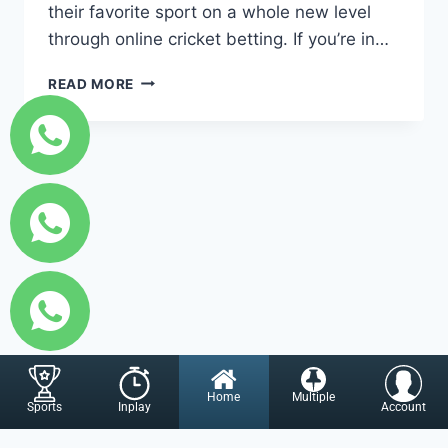
their favorite sport on a whole new level
through online cricket betting. If you’re in…
READ MORE
Sitemap
Login
Signup
Privacy Policy
Terms And Condition
Multiple
Home
Sports
Inplay
Account
©2023 FairExch9. All Rights Reserved.