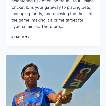
heightened risk of online fraud. Your Online
Cricket ID is your gateway to placing bets,
managing funds, and enjoying the thrills of
the game, making it a prime target for
cybercriminals. Therefore,…
READ MORE