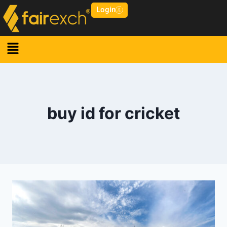
Login
buy id for cricket