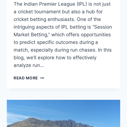
The Indian Premier League (IPL) is not just
a cricket tournament but also a hub for
cricket betting enthusiasts. One of the
intriguing aspects of IPL betting is “Session
Market Betting,” which offers opportunities
to predict specific outcomes during a
match, especially during run chases. In this
blog, we’ll explore how to effectively
analyze run…
READ MORE