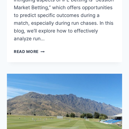
Market Betting,” which offers opportunities
to predict specific outcomes during a
match, especially during run chases. In this
blog, we’ll explore how to effectively
analyze run…
READ MORE