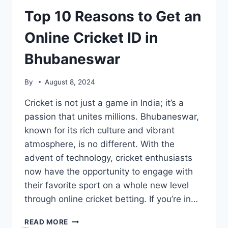
Top 10 Reasons to Get an
Online Cricket ID in
Bhubaneswar
By
August 8, 2024
Cricket is not just a game in India; it’s a
passion that unites millions. Bhubaneswar,
known for its rich culture and vibrant
atmosphere, is no different. With the
advent of technology, cricket enthusiasts
now have the opportunity to engage with
their favorite sport on a whole new level
through online cricket betting. If you’re in…
READ MORE