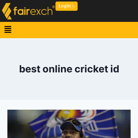
Login
best online cricket id