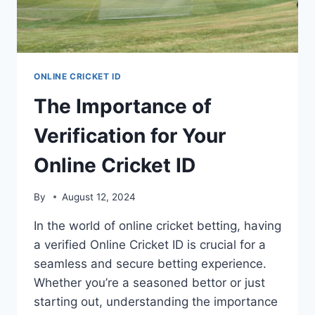
ONLINE CRICKET ID
The Importance of
Verification for Your
Online Cricket ID
By
August 12, 2024
In the world of online cricket betting, having
a verified Online Cricket ID is crucial for a
seamless and secure betting experience.
Whether you’re a seasoned bettor or just
starting out, understanding the importance