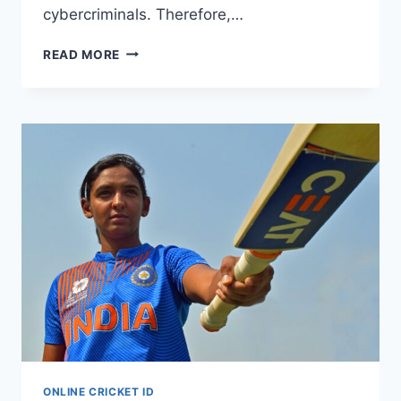
cybercriminals. Therefore,…
READ MORE
ONLINE CRICKET ID