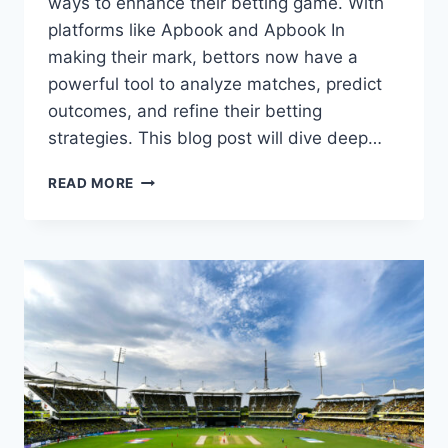
ways to enhance their betting game. With
platforms like Apbook and Apbook In
making their mark, bettors now have a
powerful tool to analyze matches, predict
outcomes, and refine their betting
strategies. This blog post will dive deep…
READ MORE