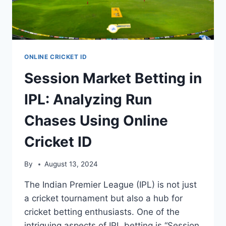
ONLINE CRICKET ID
Session Market Betting in
IPL: Analyzing Run
Chases Using Online
Cricket ID
By
August 13, 2024
The Indian Premier League (IPL) is not just
a cricket tournament but also a hub for
cricket betting enthusiasts. One of the
intriguing aspects of IPL betting is “Session