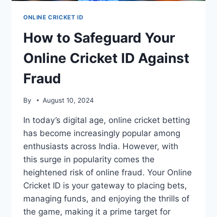
ONLINE CRICKET ID
How to Safeguard Your
Online Cricket ID Against
Fraud
By
August 10, 2024
In today’s digital age, online cricket betting
has become increasingly popular among
enthusiasts across India. However, with
this surge in popularity comes the
heightened risk of online fraud. Your Online
Cricket ID is your gateway to placing bets,
managing funds, and enjoying the thrills of
the game, making it a prime target for