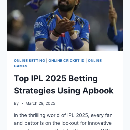
ONLINE BETTING
|
ONLINE CRICKET ID
|
ONLINE
GAMES
Top IPL 2025 Betting
Strategies Using Apbook
By
March 29, 2025
In the thrilling world of IPL 2025, every fan
and bettor is on the lookout for innovative