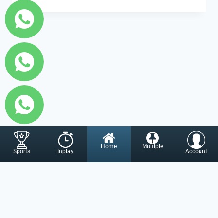
Sitemap
Login
Signup
Privacy Policy
Terms And Condition
Multiple
Home
Sports
Inplay
Account
©2023 FairExch9. All Rights Reserved.
Fairbet777
|
Iceexch
|
IPL Satta Id
|
T10Exchange
|
IPL Satta
|
IPL Betting Id
|
Cricketbet999
|
IPL Betting
Id
|
Cricketgully
|
Kohinoor999
|
Flash Exchange
|