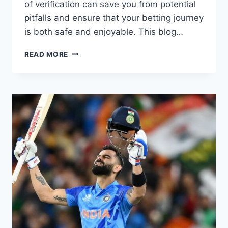
of verification can save you from potential
pitfalls and ensure that your betting journey
is both safe and enjoyable. This blog…
READ MORE