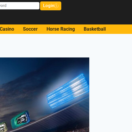
Login
Casino
Soccer
Horse Racing
Basketball