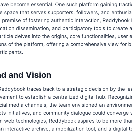
have become essential. One such platform gaining tracti
e space that serves supporters, followers, and enthusia
he premise of fostering authentic interaction, Reddybook 
mation dissemination, and participatory tools to create a
ticle delves into the origins, core functionalities, user
ons of the platform, offering a comprehensive view for
ticipants.
d and Vision
Reddybook traces back to a strategic decision by the le
ment to establish a centralized digital hub. Recognizin
cial media channels, the team envisioned an environme
ts initiatives, and community dialogue could converge 
n web technologies, Reddybook aspires to be more th
 interactive archive, a mobilization tool, and a digital 