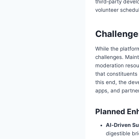
third‑party deve
volunteer schedul
Challenge
While the platfo
challenges. Maint
moderation resour
that constituents 
this end, the dev
apps, and partner
Planned En
AI‑Driven S
digestible bri