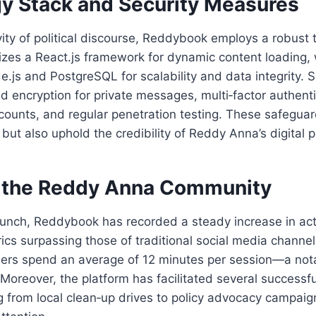
y Stack and Security Measures
vity of political discourse, Reddybook employs a robust 
lizes a React.js framework for dynamic content loading,
e.js and PostgreSQL for scalability and data integrity. S
d encryption for private messages, multi‑factor authenti
counts, and regular penetration testing. These safeguar
 but also uphold the credibility of Reddy Anna’s digital 
 the Reddy Anna Community
launch, Reddybook has recorded a steady increase in act
s surpassing those of traditional social media channel
ers spend an average of 12 minutes per session—a nota
 Moreover, the platform has facilitated several successf
ing from local clean‑up drives to policy advocacy campai