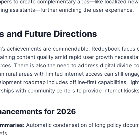
lopers to create complementary apps—like localized new
ing assistants—further enriching the user experience.
s and Future Directions
rm’s achievements are commendable, Reddybook faces 
aining content quality amid rapid user growth necessit
ces. There is also the need to address digital divide c
in rural areas with limited internet access can still enga
elopment roadmap includes offline‑first capabilities, lig
ships with community centers to provide internet kiosks
hancements for 2026
ummaries:
Automatic condensation of long policy docum
efs.