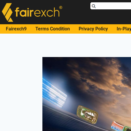
Fairexch9
Terms Condition
Privacy Policy
In-Pla