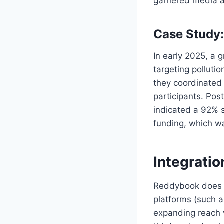
garnered media a
Case Study: 
In early 2025, a 
targeting polluti
they coordinated 
participants. Po
indicated a 92% s
funding, which w
Integratio
Reddybook does no
platforms (such a
expanding reach w