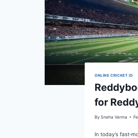
ONLINE CRICKET ID
Reddyboo
for Redd
By
Sneha Verma
Fe
In today’s fast‑m