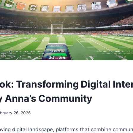
k: Transforming Digital Inte
y Anna’s Community
bruary 26, 2026
oving digital landscape, platforms that combine communi