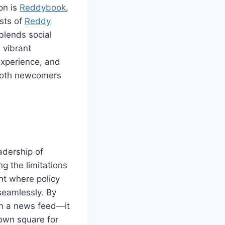
on is
Reddybook
,
sts of
Reddy
blends social
 vibrant
 experience, and
 both newcomers
adership of
g the limitations
nt where policy
seamlessly. By
an a news feed—it
town square for