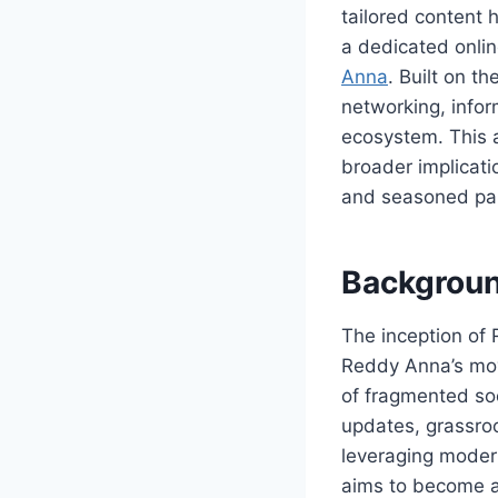
tailored content 
a dedicated onlin
Anna
. Built on t
networking, infor
ecosystem. This ar
broader implicati
and seasoned par
Backgroun
The inception of 
Reddy Anna’s move
of fragmented so
updates, grassroo
leveraging moder
aims to become an