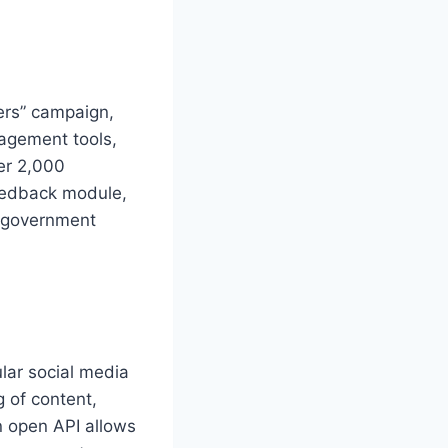
ers” campaign,
nagement tools,
ver 2,000
feedback module,
r government
lar social media
 of content,
n open API allows