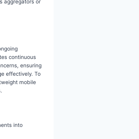
s aggregators or
ongoing
ates continuous
oncerns, ensuring
ge effectively. To
htweight mobile
.
ents into