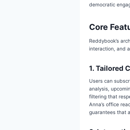
democratic enga
Core Feat
Reddybook’s archi
interaction, and a
1. Tailored
Users can subscri
analysis, upcomin
filtering that re
Anna’s office rea
guarantees that a