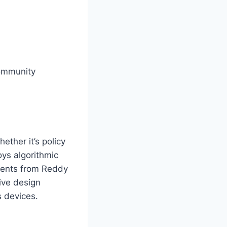
community
ether it’s policy
oys algorithmic
ements from Reddy
ive design
s devices.