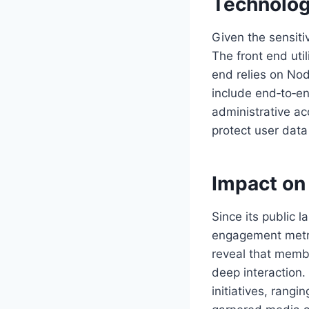
Technolog
Given the sensiti
The front end uti
end relies on Nod
include end‑to‑en
administrative ac
protect user data
Impact on
Since its public 
engagement metric
reveal that memb
deep interaction.
initiatives, rang