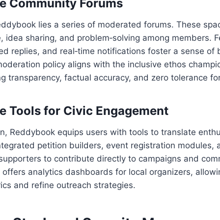
ive Community Forums
Reddybook lies a series of moderated forums. These sp
e, idea sharing, and problem‑solving among members. F
ed replies, and real‑time notifications foster a sense of 
moderation policy aligns with the inclusive ethos cham
 transparency, factual accuracy, and zero tolerance fo
le Tools for Civic Engagement
n, Reddybook equips users with tools to translate enth
ntegrated petition builders, event registration modules, 
upporters to contribute directly to campaigns and comm
 offers analytics dashboards for local organizers, allow
rics and refine outreach strategies.