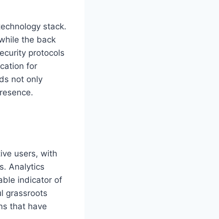
technology stack.
 while the back
ecurity protocols
cation for
ds not only
presence.
ive users, with
s. Analytics
ble indicator of
ul grassroots
gns that have