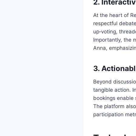
2. Interact
At the heart of 
respectful debat
up‑voting, thread
Importantly, the 
Anna, emphasizing
3. Actionab
Beyond discussio
tangible action. I
bookings enable s
The platform also
participation met