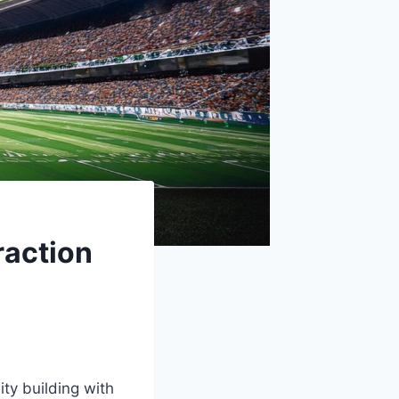
raction
ty building with