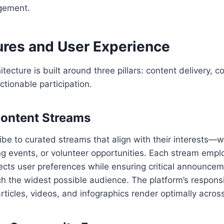
gement.
ures and User Experience
tecture is built around three pillars: content delivery, 
ctionable participation.
 Content Streams
be to curated streams that align with their interests—wh
g events, or volunteer opportunities. Each stream empl
spects user preferences while ensuring critical announc
ch the widest possible audience. The platform’s respons
rticles, videos, and infographics render optimally acros