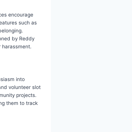
aces encourage
eatures such as
belonging.
pioned by Reddy
r harassment.
usiasm into
and volunteer slot
unity projects.
ing them to track