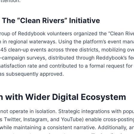
ttention.
The “Clean Rivers” Initiative
group of Reddybook volunteers organized the “Clean Riv
on in regional waterways. Using the platform’s event ma
45 clean‑up events across three districts, mobilizing o
st‑campaign surveys, distributed through Reddybook’s 
atisfaction rate and contributed to a formal request fo
as subsequently approved.
n with Wider Digital Ecosystem
t operate in isolation. Strategic integrations with popu
s Twitter, Instagram, and YouTube) enable cross‑posting
hile maintaining a consistent narrative. Additionally, a