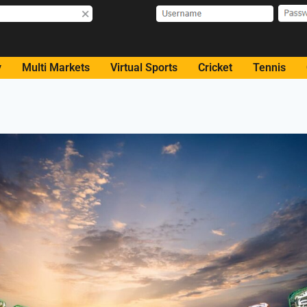
y
Multi Markets
Virtual Sports
Cricket
Tennis