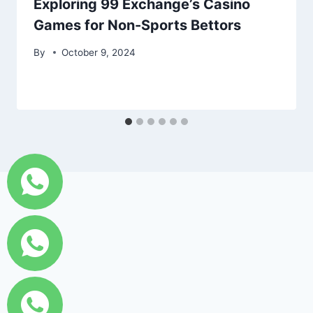
Exploring 99 Exchange’s Casino
Games for Non-Sports Bettors
By
October 9, 2024