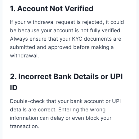
1.
Account Not Verified
If your withdrawal request is rejected, it could
be because your account is not fully verified.
Always ensure that your KYC documents are
submitted and approved before making a
withdrawal.
2.
Incorrect Bank Details or UPI
ID
Double-check that your bank account or UPI
details are correct. Entering the wrong
information can delay or even block your
transaction.