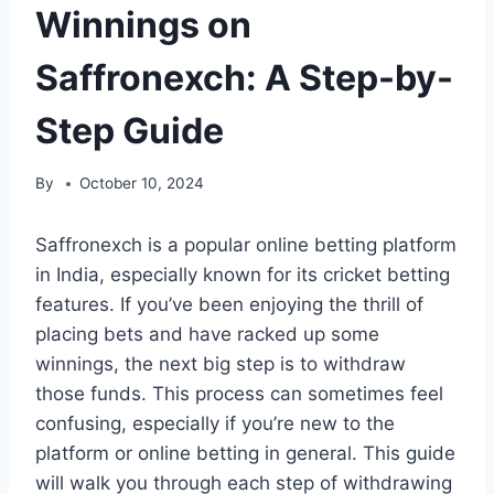
Winnings on
Saffronexch: A Step-by-
Step Guide
By
October 10, 2024
Saffronexch is a popular online betting platform
in India, especially known for its cricket betting
features. If you’ve been enjoying the thrill of
placing bets and have racked up some
winnings, the next big step is to withdraw
those funds. This process can sometimes feel
confusing, especially if you’re new to the
platform or online betting in general. This guide
will walk you through each step of withdrawing