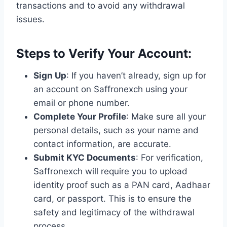
transactions and to avoid any withdrawal
issues.
Steps to Verify Your Account:
Sign Up
: If you haven’t already, sign up for
an account on Saffronexch using your
email or phone number.
Complete Your Profile
: Make sure all your
personal details, such as your name and
contact information, are accurate.
Submit KYC Documents
: For verification,
Saffronexch will require you to upload
identity proof such as a PAN card, Aadhaar
card, or passport. This is to ensure the
safety and legitimacy of the withdrawal
process.