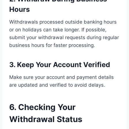
Hours
Withdrawals processed outside banking hours
or on holidays can take longer. If possible,
submit your withdrawal requests during regular
business hours for faster processing.
3.
Keep Your Account Verified
Make sure your account and payment details
are updated and verified to avoid delays.
6. Checking Your
Withdrawal Status