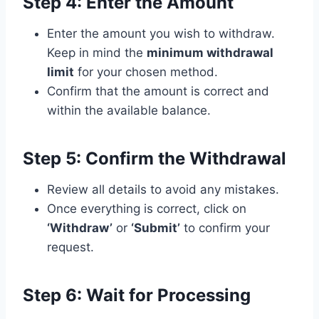
Step 4: Enter the Amount
Enter the amount you wish to withdraw.
Keep in mind the
minimum withdrawal
limit
for your chosen method.
Confirm that the amount is correct and
within the available balance.
Step 5: Confirm the Withdrawal
Review all details to avoid any mistakes.
Once everything is correct, click on
‘Withdraw’
or
‘Submit’
to confirm your
request.
Step 6: Wait for Processing