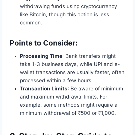
withdrawing funds using cryptocurrency
like Bitcoin, though this option is less
common.
Points to Consider:
Processing Time
: Bank transfers might
take 1-3 business days, while UPI and e-
wallet transactions are usually faster, often
processed within a few hours.
Transaction Limits
: Be aware of minimum
and maximum withdrawal limits. For
example, some methods might require a
minimum withdrawal of ₹500 or ₹1,000.