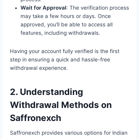
Wait for Approval
: The verification process
may take a few hours or days. Once
approved, you’ll be able to access all
features, including withdrawals.
Having your account fully verified is the first
step in ensuring a quick and hassle-free
withdrawal experience.
2. Understanding
Withdrawal Methods on
Saffronexch
Saffronexch provides various options for Indian