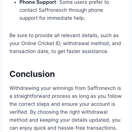
Phone Support
: Some users prefer to
contact Saffronexch through phone
support for immediate help.
Be sure to provide all relevant details, such as
your Online Cricket ID, withdrawal method, and
transaction date, to get faster assistance.
Conclusion
Withdrawing your winnings from Saffronexch is
a straightforward process as long as you follow
the correct steps and ensure your account is
verified. By choosing the right withdrawal
method and keeping your details updated, you
can enjoy quick and hassle-free transactions.