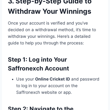
3. Step-by-Step Guide to
Withdraw Your Winnings
Once your account is verified and you’ve
decided on a withdrawal method, it’s time to
withdraw your winnings. Here’s a detailed
guide to help you through the process:
Step 1: Log into Your
Saffronexch Account
Use your
Online Cricket ID
and password
to log in to your account on the
Saffronexch website or app.
Step 2: Navigate to the