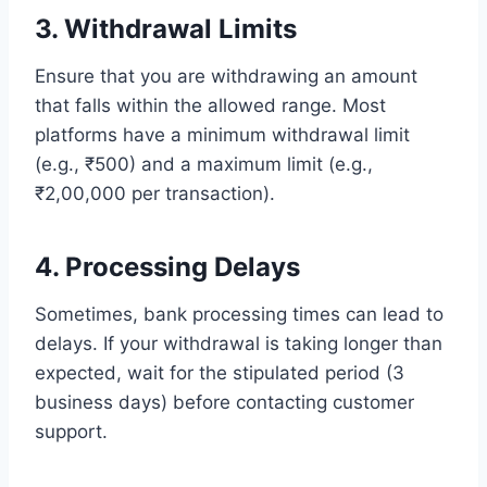
3.
Withdrawal Limits
Ensure that you are withdrawing an amount
that falls within the allowed range. Most
platforms have a minimum withdrawal limit
(e.g., ₹500) and a maximum limit (e.g.,
₹2,00,000 per transaction).
4.
Processing Delays
Sometimes, bank processing times can lead to
delays. If your withdrawal is taking longer than
expected, wait for the stipulated period (3
business days) before contacting customer
support.