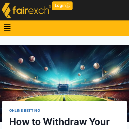
Login
ONLINE BETTING
How to Withdraw Your