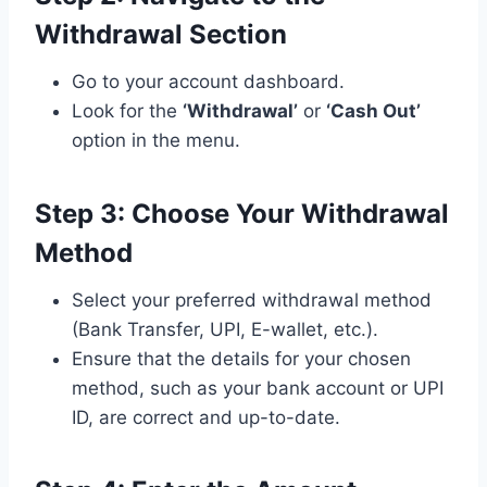
Withdrawal Section
Go to your account dashboard.
Look for the
‘Withdrawal’
or
‘Cash Out’
option in the menu.
Step 3: Choose Your Withdrawal
Method
Select your preferred withdrawal method
(Bank Transfer, UPI, E-wallet, etc.).
Ensure that the details for your chosen
method, such as your bank account or UPI
ID, are correct and up-to-date.