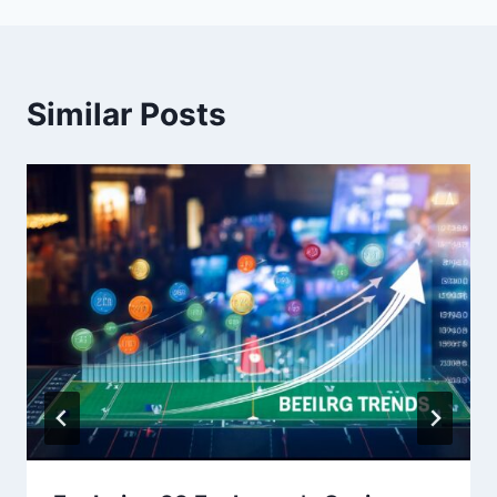
Similar Posts