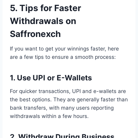
5. Tips for Faster
Withdrawals on
Saffronexch
If you want to get your winnings faster, here
are a few tips to ensure a smooth process:
1.
Use UPI or E-Wallets
For quicker transactions, UPI and e-wallets are
the best options. They are generally faster than
bank transfers, with many users reporting
withdrawals within a few hours.
2.
Withdraw During Business