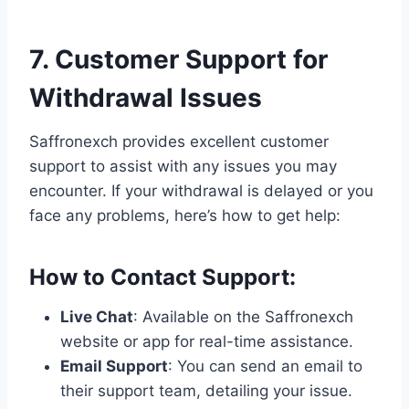
7. Customer Support for
Withdrawal Issues
Saffronexch provides excellent customer
support to assist with any issues you may
encounter. If your withdrawal is delayed or you
face any problems, here’s how to get help:
How to Contact Support:
Live Chat
: Available on the Saffronexch
website or app for real-time assistance.
Email Support
: You can send an email to
their support team, detailing your issue.