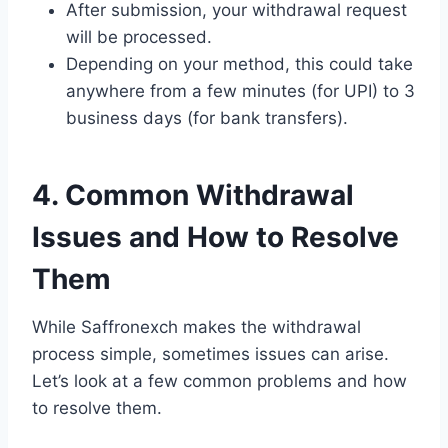
After submission, your withdrawal request
will be processed.
Depending on your method, this could take
anywhere from a few minutes (for UPI) to 3
business days (for bank transfers).
4. Common Withdrawal
Issues and How to Resolve
Them
While Saffronexch makes the withdrawal
process simple, sometimes issues can arise.
Let’s look at a few common problems and how
to resolve them.