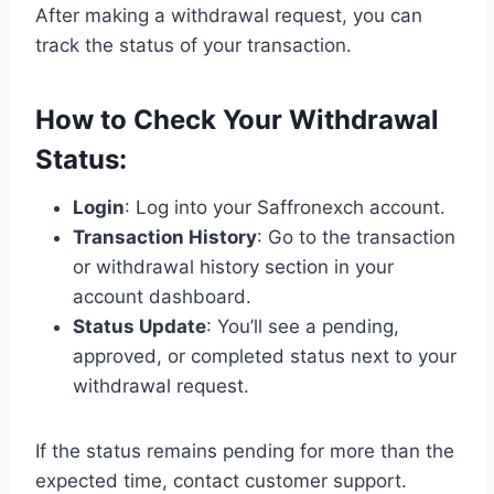
After making a withdrawal request, you can
track the status of your transaction.
How to Check Your Withdrawal
Status:
Login
: Log into your Saffronexch account.
Transaction History
: Go to the transaction
or withdrawal history section in your
account dashboard.
Status Update
: You’ll see a pending,
approved, or completed status next to your
withdrawal request.
If the status remains pending for more than the
expected time, contact customer support.