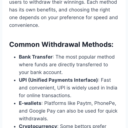
users to withdraw their winnings. Each method
has its own benefits, and choosing the right
one depends on your preference for speed and
convenience.
Common Withdrawal Methods:
Bank Transfer
: The most popular method
where funds are directly transferred to
your bank account.
UPI (Unified Payments Interface)
: Fast
and convenient, UPI is widely used in India
for online transactions.
E-wallets
: Platforms like Paytm, PhonePe,
and Google Pay can also be used for quick
withdrawals.
Cryptocurrency
: Some bettors prefer