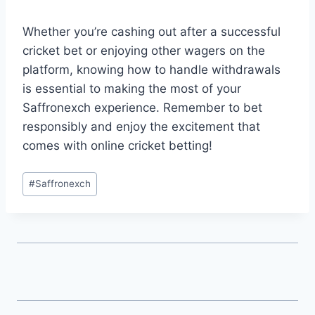
Whether you’re cashing out after a successful
cricket bet or enjoying other wagers on the
platform, knowing how to handle withdrawals
is essential to making the most of your
Saffronexch experience. Remember to bet
responsibly and enjoy the excitement that
comes with online cricket betting!
#
Saffronexch