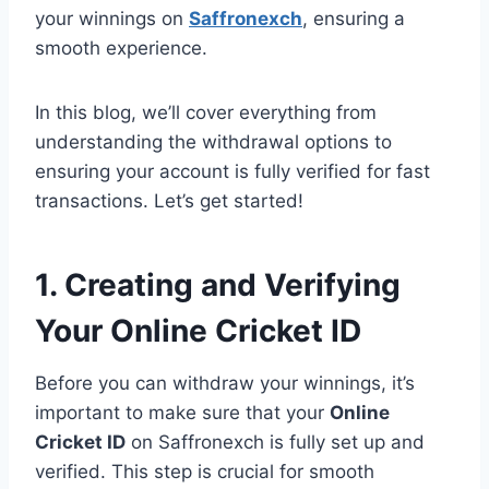
your winnings on
Saffronexch
, ensuring a
smooth experience.
In this blog, we’ll cover everything from
understanding the withdrawal options to
ensuring your account is fully verified for fast
transactions. Let’s get started!
1. Creating and Verifying
Your Online Cricket ID
Before you can withdraw your winnings, it’s
important to make sure that your
Online
Cricket ID
on Saffronexch is fully set up and
verified. This step is crucial for smooth