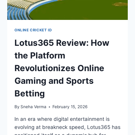
ONLINE CRICKET ID
Lotus365 Review: How
the Platform
Revolutionizes Online
Gaming and Sports
Betting
By
Sneha Verma
February 15, 2026
In an era where digital entertainment is
evolving at breakneck speed, Lotus365 has