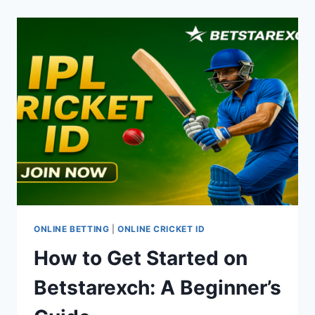
ONLINE BETTING
|
ONLINE CRICKET ID
How to Get Started on
Betstarexch: A Beginner’s