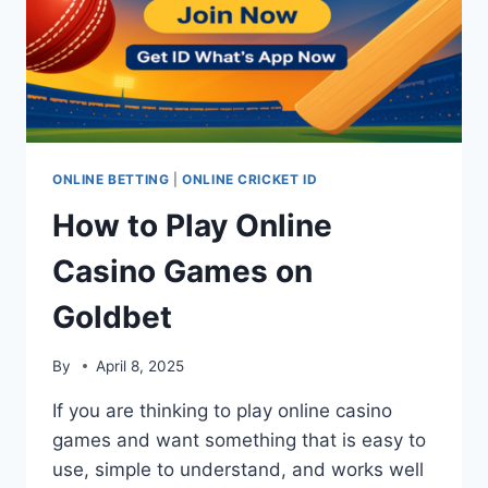
ONLINE BETTING
|
ONLINE CRICKET ID
How to Play Online
Casino Games on
Goldbet
By
April 8, 2025
If you are thinking to play online casino
games and want something that is easy to
use, simple to understand, and works well