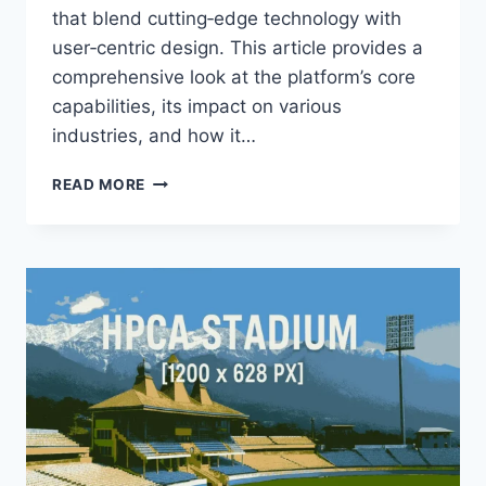
that blend cutting‑edge technology with
user‑centric design. This article provides a
comprehensive look at the platform’s core
capabilities, its impact on various
industries, and how it…
READ MORE