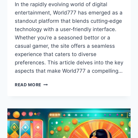
In the rapidly evolving world of digital
entertainment, World777 has emerged as a
standout platform that blends cutting‑edge
technology with a user‑friendly interface.
Whether you’re a seasoned bettor or a
casual gamer, the site offers a seamless
experience that caters to diverse
preferences. This article delves into the key
aspects that make World777 a compelling…
READ MORE