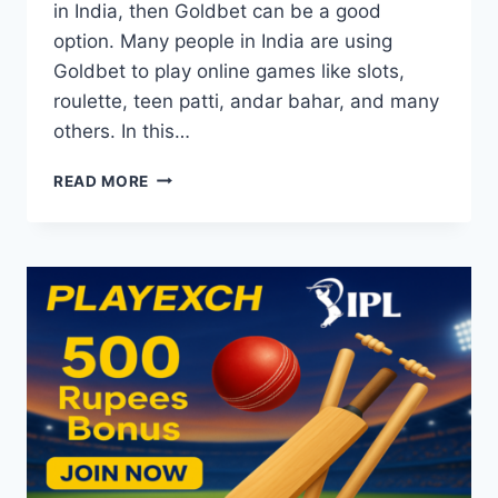
in India, then Goldbet can be a good
option. Many people in India are using
Goldbet to play online games like slots,
roulette, teen patti, andar bahar, and many
others. In this…
READ MORE