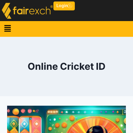
Login
Online Cricket ID