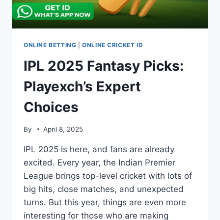
ONLINE BETTING
|
ONLINE CRICKET ID
IPL 2025 Fantasy Picks:
Playexch’s Expert
Choices
By
April 8, 2025
IPL 2025 is here, and fans are already
excited. Every year, the Indian Premier
League brings top-level cricket with lots of
big hits, close matches, and unexpected
turns. But this year, things are even more
interesting for those who are making