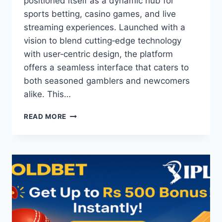
positioned itself as a dynamic hub for
sports betting, casino games, and live
streaming experiences. Launched with a
vision to blend cutting‑edge technology
with user‑centric design, the platform
offers a seamless interface that caters to
both seasoned gamblers and newcomers
alike. This…
READ MORE