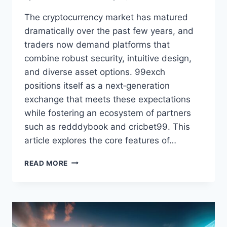
The cryptocurrency market has matured
dramatically over the past few years, and
traders now demand platforms that
combine robust security, intuitive design,
and diverse asset options. 99exch
positions itself as a next‑generation
exchange that meets these expectations
while fostering an ecosystem of partners
such as redddybook and cricbet99. This
article explores the core features of…
READ MORE