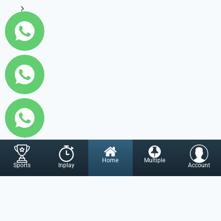
Sitemap
Login
Signup
Privacy Policy
Terms And Condition
Multiple
Home
Sports
Inplay
Account
©2023 FairExch9. All Rights Reserved.
Fairbet777
|
Iceexch
|
IPL Satta Id
|
T10Exchange
|
IPL Satta
|
IPL Betting Id
|
Cricketbet999
|
IPL Betting