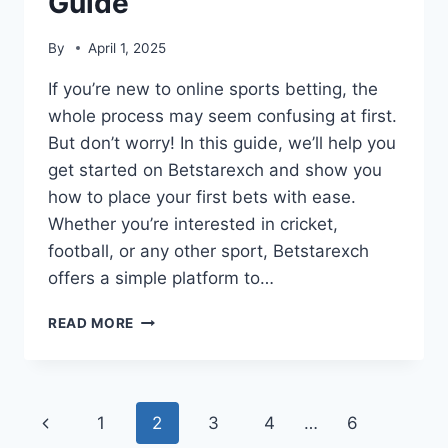
Guide
By
April 1, 2025
If you’re new to online sports betting, the
whole process may seem confusing at first.
But don’t worry! In this guide, we’ll help you
get started on Betstarexch and show you
how to place your first bets with ease.
Whether you’re interested in cricket,
football, or any other sport, Betstarexch
offers a simple platform to…
READ MORE
1
2
3
4
…
6