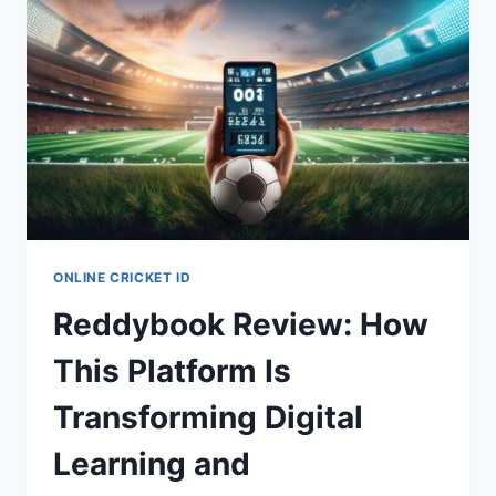
ONLINE CRICKET ID
Reddybook Review: How
This Platform Is
Transforming Digital
Learning and