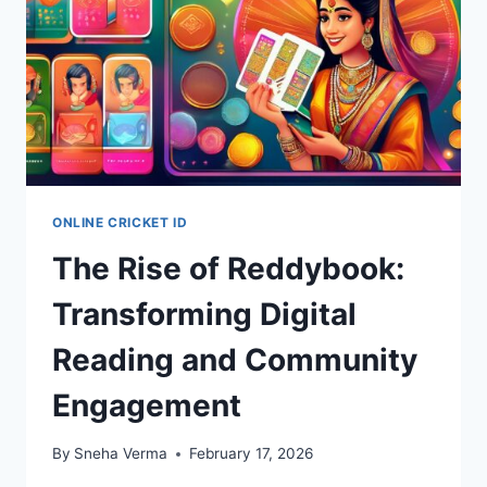
ONLINE CRICKET ID
The Rise of Reddybook:
Transforming Digital
Reading and Community
Engagement
By
Sneha Verma
February 17, 2026