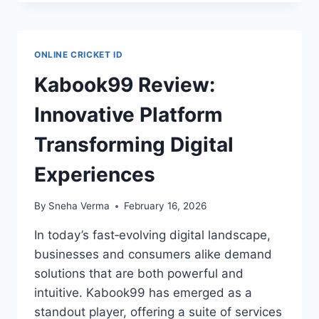
ONLINE CRICKET ID
Kabook99 Review:
Innovative Platform
Transforming Digital
Experiences
By
Sneha Verma
February 16, 2026
In today’s fast‑evolving digital landscape,
businesses and consumers alike demand
solutions that are both powerful and
intuitive. Kabook99 has emerged as a
standout player, offering a suite of services