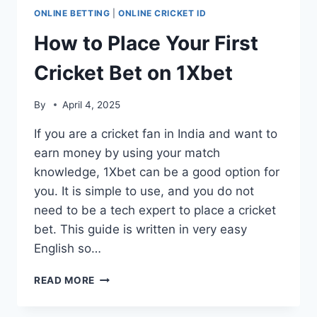
ONLINE BETTING
|
ONLINE CRICKET ID
How to Place Your First
Cricket Bet on 1Xbet
By
April 4, 2025
If you are a cricket fan in India and want to
earn money by using your match
knowledge, 1Xbet can be a good option for
you. It is simple to use, and you do not
need to be a tech expert to place a cricket
bet. This guide is written in very easy
English so…
READ MORE