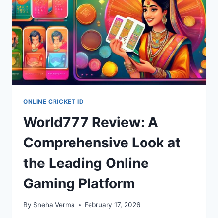
ONLINE CRICKET ID
World777 Review: A
Comprehensive Look at
the Leading Online
Gaming Platform
By
Sneha Verma
February 17, 2026