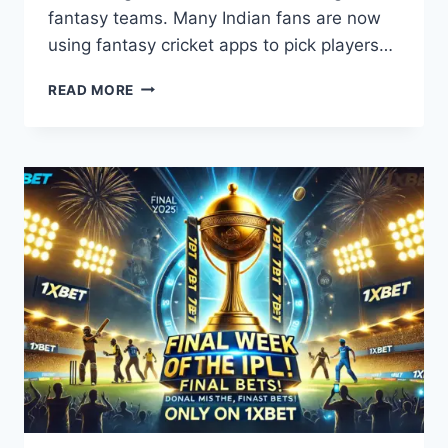
fantasy teams. Many Indian fans are now
using fantasy cricket apps to pick players…
READ MORE