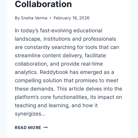
Collaboration
By
Sneha Verma
February 16, 2026
In today’s fast‑evolving educational
landscape, institutions and professionals
are constantly searching for tools that can
streamline content delivery, facilitate
collaboration, and provide real‑time
analytics. Reddybook has emerged as a
compelling solution that promises to meet
these demands. This article delves into the
platform’s core functionalities, its impact on
teaching and learning, and how it
synergizes…
READ MORE