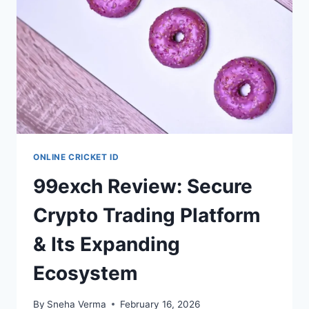
ONLINE CRICKET ID
99exch Review: Secure
Crypto Trading Platform
& Its Expanding
Ecosystem
By
Sneha Verma
February 16, 2026