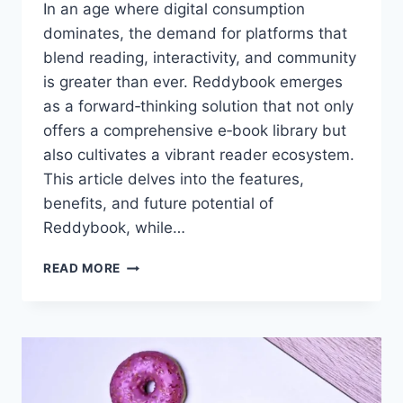
In an age where digital consumption
dominates, the demand for platforms that
blend reading, interactivity, and community
is greater than ever. Reddybook emerges
as a forward‑thinking solution that not only
offers a comprehensive e‑book library but
also cultivates a vibrant reader ecosystem.
This article delves into the features,
benefits, and future potential of
Reddybook, while…
READ MORE