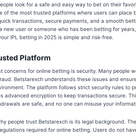
ople look for a safe and easy way to bet on their favor
e of the most trusted platforms where users can place 
s quick transactions, secure payments, and a smooth bett
a new user or someone who has been betting for years
our IPL betting in 2025 is simple and risk-free.
usted Platform
t concerns for online betting is security. Many people w
fraud. Betstarexch understands these issues and ensure
vironment. The platform follows strict security rules to p
s advanced encryption to keep transactions secure. Thi
hdrawals are safe, and no one can misuse your informat
y people trust Betstarexch is its legal background. The
 regulations required for online betting. Users do not ha