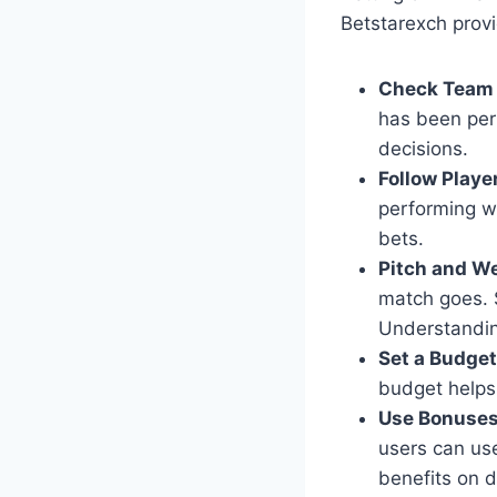
Betstarexch provi
Check Team
has been per
decisions.
Follow Playe
performing we
bets.
Pitch and W
match goes. 
Understandin
Set a Budget
budget helps 
Use Bonuses
users can use
benefits on 