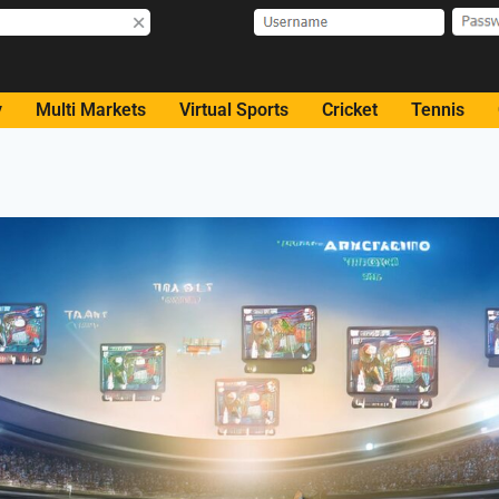
y
Multi Markets
Virtual Sports
Cricket
Tennis