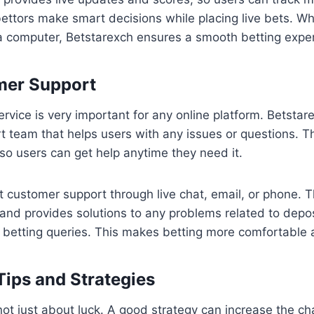
bettors make smart decisions while placing live bets. W
a computer, Betstarexch ensures a smooth betting expe
mer Support
vice is very important for any online platform. Betstar
t team that helps users with any issues or questions. 
, so users can get help anytime they need it.
 customer support through live chat, email, or phone. 
and provides solutions to any problems related to depos
 betting queries. This makes betting more comfortable 
Tips and Strategies
 not just about luck. A good strategy can increase the c