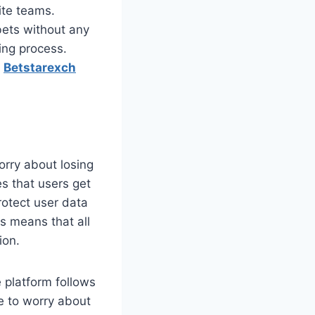
ite teams.
bets without any
ing process.
,
Betstarexch
orry about losing
s that users get
rotect user data
s means that all
ion.
 platform follows
ve to worry about