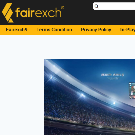
Fairexch9
Terms Condition
Privacy Policy
In-Pla