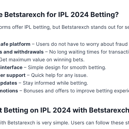
Betstarexch for IPL 2024 Betting?
orms offer IPL betting, but Betstarexch stands out for s
afe platform
– Users do not have to worry about fraud
ts and withdrawals
– No long waiting times for transact
Get maximum value on winning bets.
interface
– Simple design for smooth betting.
er support
– Quick help for any issue.
updates
– Stay informed while betting.
omotions
– Bonuses and offers to improve betting experi
t Betting on IPL 2024 with Betstarexc
ith Betstarexch is very simple. Users can follow these s