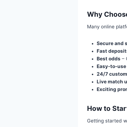
Why Choose 
Many online platf
Secure and s
Fast deposi
Best odds
– 
Easy-to-use 
24/7 custom
Live match 
Exciting pr
How to Star
Getting started w