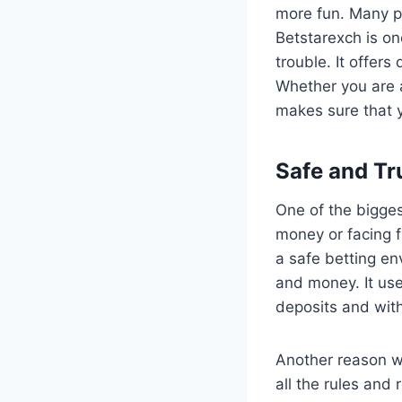
more fun. Many pe
Betstarexch is on
trouble. It offer
Whether you are 
makes sure that y
Safe and Tr
One of the bigges
money or facing 
a safe betting en
and money. It use
deposits and wit
Another reason wh
all the rules and