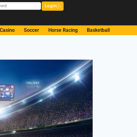
Login
Casino
Soccer
Horse Racing
Basketball