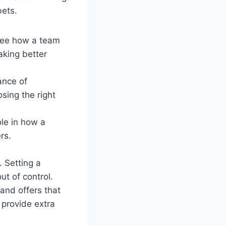
bets.
 see how a team
aking better
ance of
sing the right
ole in how a
rs.
. Setting a
ut of control.
and offers that
 provide extra