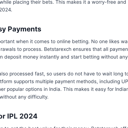
 while placing their bets. This makes it a worry-free and
 2024.
asy Payments
ortant when it comes to online betting. No one likes wai
hdrawals to process. Betstarexch ensures that all paymen
 deposit money instantly and start betting without any
lso processed fast, so users do not have to wait long to
atform supports multiple payment methods, including UP
her popular options in India. This makes it easy for India
thout any difficulty.
or IPL 2024