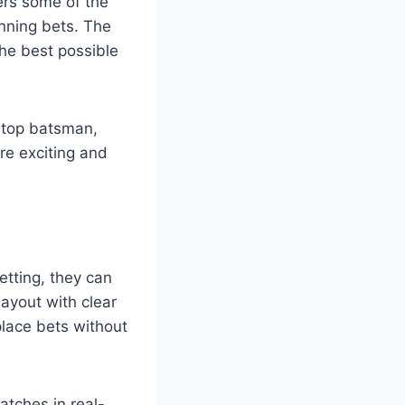
ers some of the
inning bets. The
the best possible
, top batsman,
re exciting and
etting, they can
ayout with clear
place bets without
atches in real-