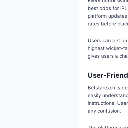
Every bettor want
best odds for IPL
platform updates 
rates before placi
Users can bet on
highest wicket-ta
gives users a cha
User-Friend
Betstarexch is de
easily understand
instructions. Use
any confusion.
The platform also