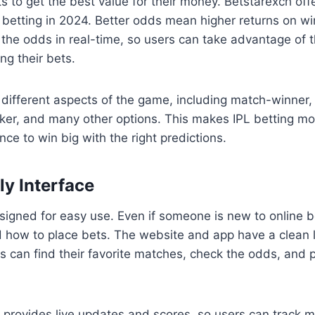
s to get the best value for their money. Betstarexch off
 betting in 2024. Better odds mean higher returns on w
the odds in real-time, so users can take advantage of 
ng their bets.
 different aspects of the game, including match-winner
ker, and many other options. This makes IPL betting mo
nce to win big with the right predictions.
ly Interface
signed for easy use. Even if someone is new to online b
 how to place bets. The website and app have a clean l
rs can find their favorite matches, check the odds, and 
 provides live updates and scores, so users can track m