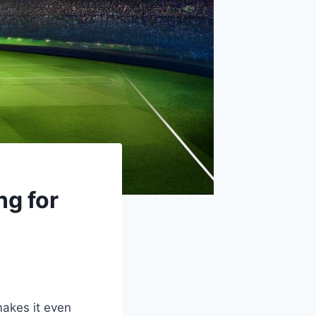
ng for
makes it even