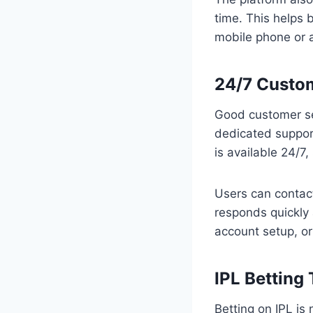
time. This helps 
mobile phone or 
24/7 Custo
Good customer ser
dedicated suppor
is available 24/7
Users can contact
responds quickly 
account setup, or
IPL Betting 
Betting on IPL is