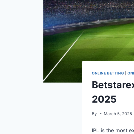
ONLINE BETTING
|
ON
Betstarex
2025
By
March 5, 2025
IPL is the most e