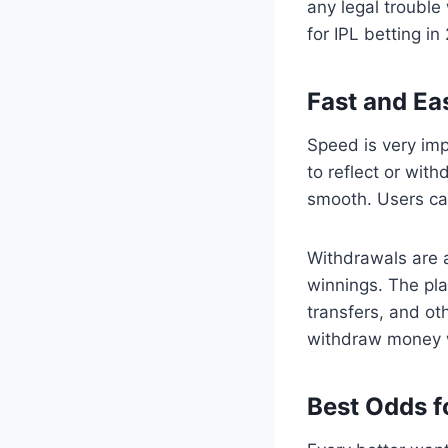
any legal trouble
for IPL betting in
Fast and E
Speed is very imp
to reflect or wit
smooth. Users can
Withdrawals are a
winnings. The pl
transfers, and ot
withdraw money wi
Best Odds f