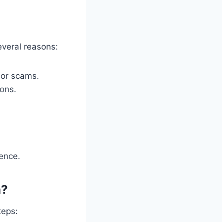
everal reasons:
 or scams.
ions.
ence.
h?
teps: