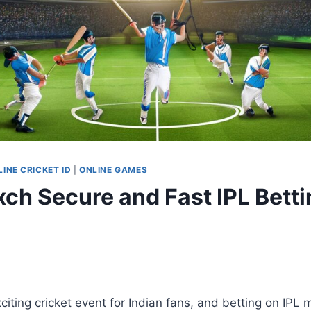
LINE CRICKET ID
|
ONLINE GAMES
ch Secure and Fast IPL Betti
xciting cricket event for Indian fans, and betting on IPL 