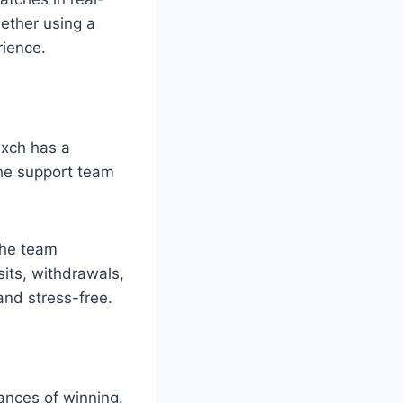
hether using a
rience.
exch has a
The support team
The team
its, withdrawals,
and stress-free.
hances of winning.