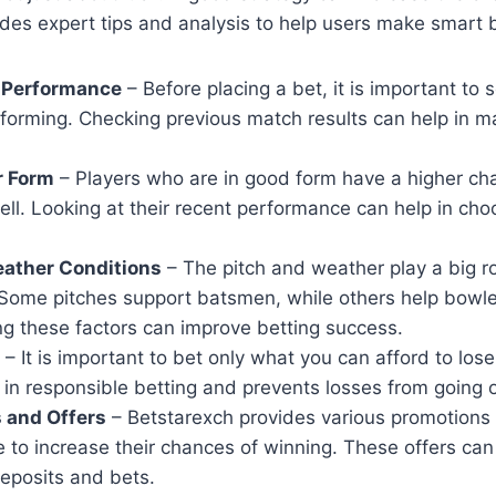
des expert tips and analysis to help users make smart 
 Performance
– Before placing a bet, it is important to
forming. Checking previous match results can help in m
r Form
– Players who are in good form have a higher ch
ll. Looking at their recent performance can help in choo
eather Conditions
– The pitch and weather play a big r
Some pitches support batsmen, while others help bowle
g these factors can improve betting success.
– It is important to bet only what you can afford to lose
in responsible betting and prevents losses from going o
 and Offers
– Betstarexch provides various promotions 
 to increase their chances of winning. These offers can
deposits and bets.