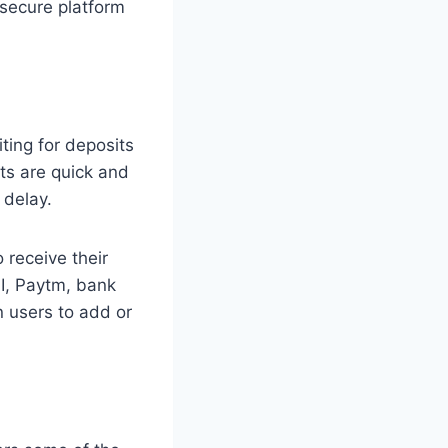
 secure platform
ting for deposits
ts are quick and
 delay.
 receive their
I, Paytm, bank
n users to add or